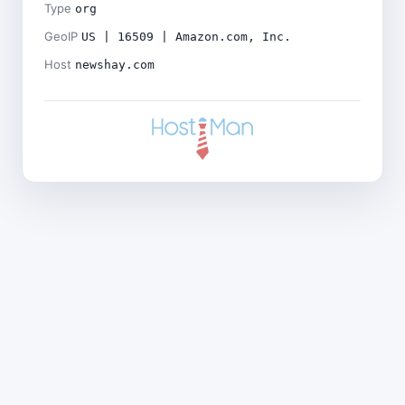
Type
org
GeoIP
US | 16509 | Amazon.com, Inc.
Host
newshay.com