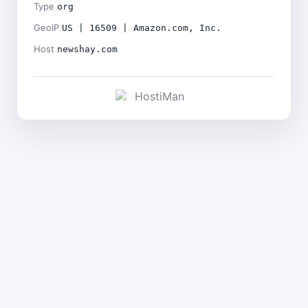
Type
org
GeoIP
US | 16509 | Amazon.com, Inc.
Host
newshay.com