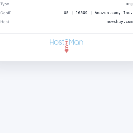
Type
org
GeoIP
US | 16509 | Amazon.com, Inc.
Host
newshay.com