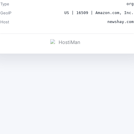
Type
org
GeoIP
US | 16509 | Amazon.com, Inc.
Host
newshay.com