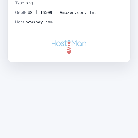
Type
org
GeoIP
US | 16509 | Amazon.com, Inc.
Host
newshay.com