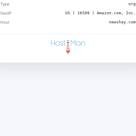
Type
org
GeoIP
US | 16509 | Amazon.com, Inc.
Host
newshay.com