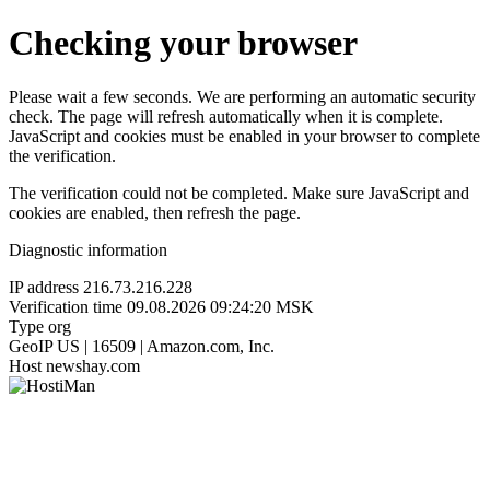
Checking your browser
Please wait a few seconds. We are performing an automatic security
check. The page will refresh automatically when it is complete.
JavaScript and cookies must be enabled in your browser to complete
the verification.
The verification could not be completed. Make sure JavaScript and
cookies are enabled, then refresh the page.
Diagnostic information
IP address
216.73.216.228
Verification time
09.08.2026 09:24:20 MSK
Type
org
GeoIP
US | 16509 | Amazon.com, Inc.
Host
newshay.com