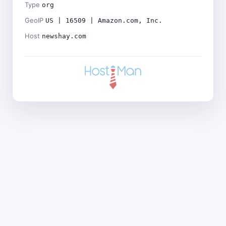
Type
org
GeoIP
US | 16509 | Amazon.com, Inc.
Host
newshay.com