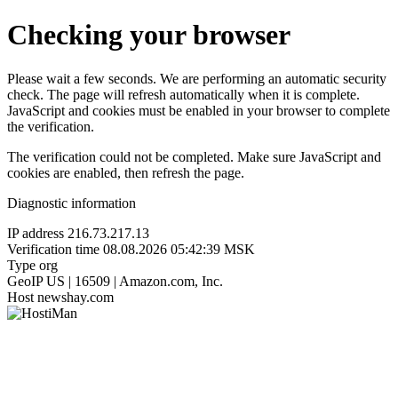
Checking your browser
Please wait a few seconds. We are performing an automatic security
check. The page will refresh automatically when it is complete.
JavaScript and cookies must be enabled in your browser to complete
the verification.
The verification could not be completed. Make sure JavaScript and
cookies are enabled, then refresh the page.
Diagnostic information
IP address
216.73.217.13
Verification time
08.08.2026 05:42:39 MSK
Type
org
GeoIP
US | 16509 | Amazon.com, Inc.
Host
newshay.com