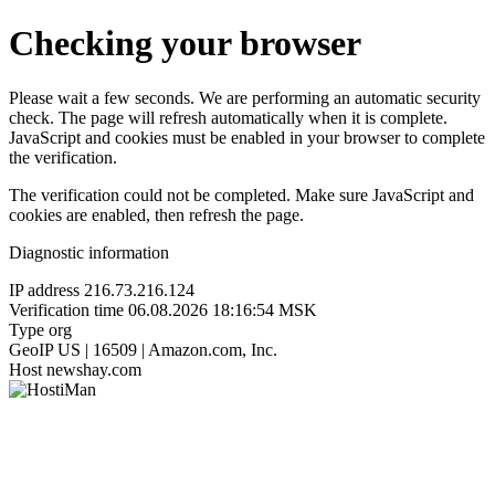
Checking your browser
Please wait a few seconds. We are performing an automatic security
check. The page will refresh automatically when it is complete.
JavaScript and cookies must be enabled in your browser to complete
the verification.
The verification could not be completed. Make sure JavaScript and
cookies are enabled, then refresh the page.
Diagnostic information
IP address
216.73.216.124
Verification time
06.08.2026 18:16:54 MSK
Type
org
GeoIP
US | 16509 | Amazon.com, Inc.
Host
newshay.com