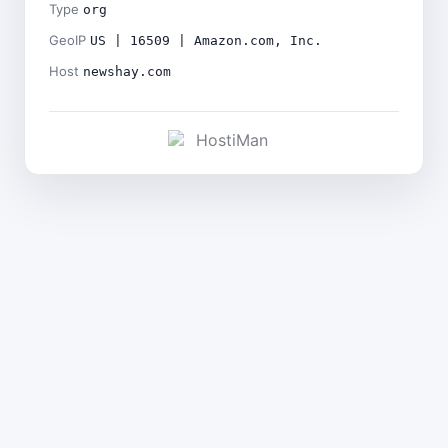
Type
org
GeoIP
US | 16509 | Amazon.com, Inc.
Host
newshay.com