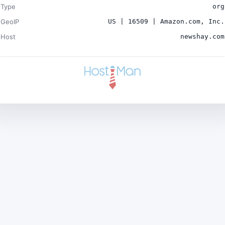
Type
org
GeoIP
US | 16509 | Amazon.com, Inc.
Host
newshay.com