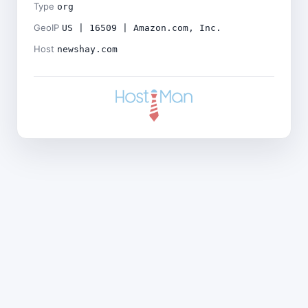
Type
org
GeoIP
US | 16509 | Amazon.com, Inc.
Host
newshay.com