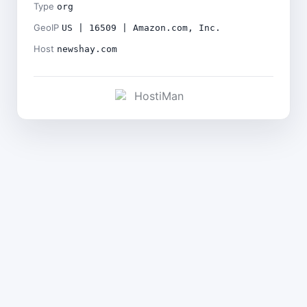
Type
org
GeoIP
US | 16509 | Amazon.com, Inc.
Host
newshay.com