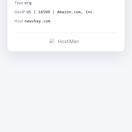
Type
org
GeoIP
US | 16509 | Amazon.com, Inc.
Host
newshay.com