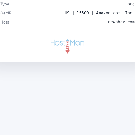
Type
org
GeoIP
US | 16509 | Amazon.com, Inc.
Host
newshay.com