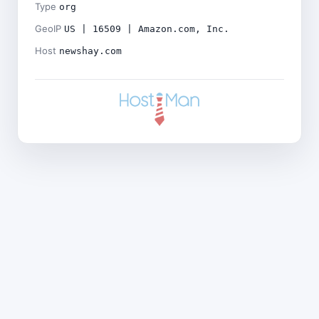
Type
org
GeoIP
US | 16509 | Amazon.com, Inc.
Host
newshay.com