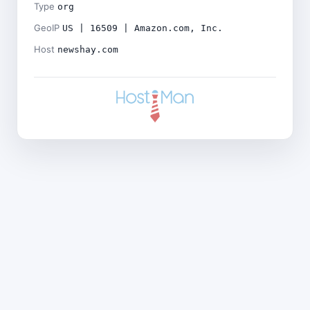
Type
org
GeoIP
US | 16509 | Amazon.com, Inc.
Host
newshay.com