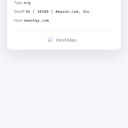
Type
org
GeoIP
US | 16509 | Amazon.com, Inc.
Host
newshay.com