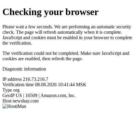
Checking your browser
Please wait a few seconds. We are performing an automatic security
check. The page will refresh automatically when it is complete.
JavaScript and cookies must be enabled in your browser to complete
the verification.
The verification could not be completed. Make sure JavaScript and
cookies are enabled, then refresh the page.
Diagnostic information
IP address
216.73.216.7
Verification time
08.08.2026 10:41:44 MSK
Type
org
GeoIP
US | 16509 | Amazon.com, Inc.
Host
newshay.com