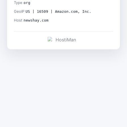
Type
org
GeoIP
US | 16509 | Amazon.com, Inc.
Host
newshay.com