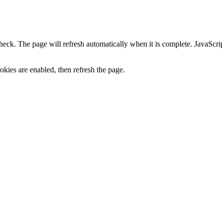
heck. The page will refresh automatically when it is complete. JavaScr
kies are enabled, then refresh the page.