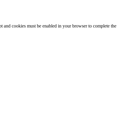
ipt and cookies must be enabled in your browser to complete the