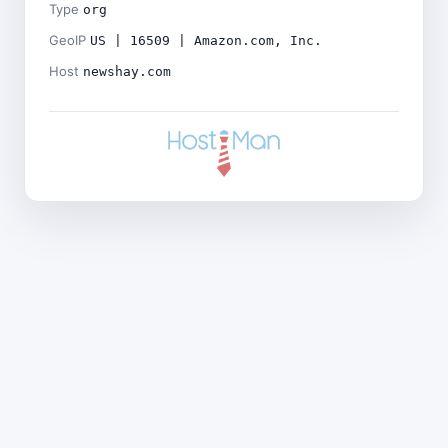
Type
org
GeoIP
US | 16509 | Amazon.com, Inc.
Host
newshay.com