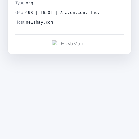
Type
org
GeoIP
US | 16509 | Amazon.com, Inc.
Host
newshay.com