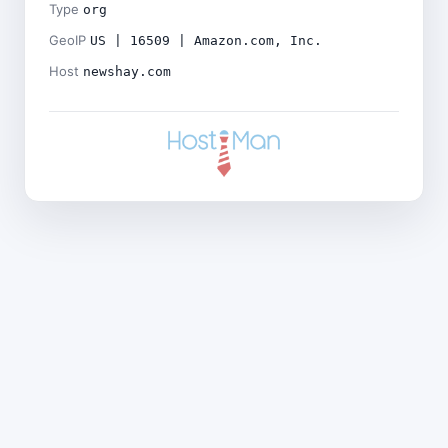
Type
org
GeoIP
US | 16509 | Amazon.com, Inc.
Host
newshay.com