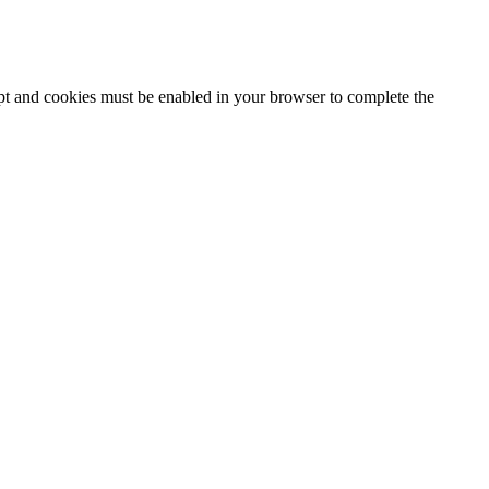
ipt and cookies must be enabled in your browser to complete the