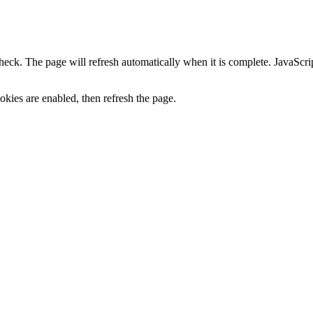
heck. The page will refresh automatically when it is complete. JavaScr
kies are enabled, then refresh the page.