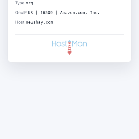
Type
org
GeoIP
US | 16509 | Amazon.com, Inc.
Host
newshay.com