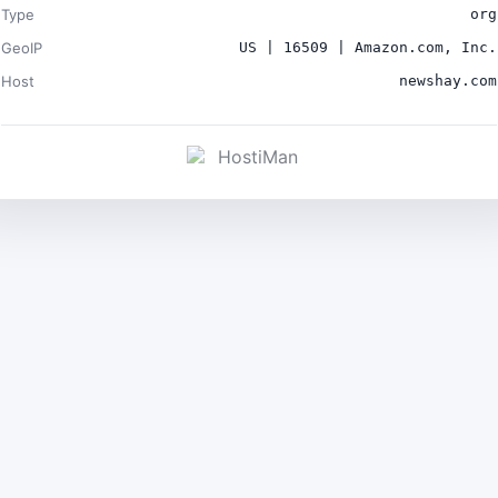
Type
org
GeoIP
US | 16509 | Amazon.com, Inc.
Host
newshay.com