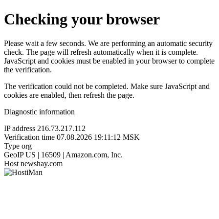
Checking your browser
Please wait a few seconds. We are performing an automatic security
check. The page will refresh automatically when it is complete.
JavaScript and cookies must be enabled in your browser to complete
the verification.
The verification could not be completed. Make sure JavaScript and
cookies are enabled, then refresh the page.
Diagnostic information
IP address
216.73.217.112
Verification time
07.08.2026 19:11:12 MSK
Type
org
GeoIP
US | 16509 | Amazon.com, Inc.
Host
newshay.com