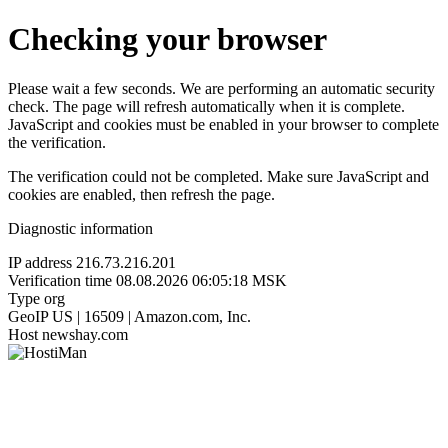
Checking your browser
Please wait a few seconds. We are performing an automatic security
check. The page will refresh automatically when it is complete.
JavaScript and cookies must be enabled in your browser to complete
the verification.
The verification could not be completed. Make sure JavaScript and
cookies are enabled, then refresh the page.
Diagnostic information
IP address
216.73.216.201
Verification time
08.08.2026 06:05:18 MSK
Type
org
GeoIP
US | 16509 | Amazon.com, Inc.
Host
newshay.com