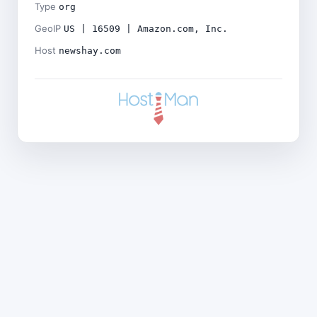
Type
org
GeoIP
US | 16509 | Amazon.com, Inc.
Host
newshay.com