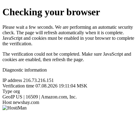
Checking your browser
Please wait a few seconds. We are performing an automatic security
check. The page will refresh automatically when it is complete.
JavaScript and cookies must be enabled in your browser to complete
the verification.
The verification could not be completed. Make sure JavaScript and
cookies are enabled, then refresh the page.
Diagnostic information
IP address
216.73.216.151
Verification time
07.08.2026 19:11:04 MSK
Type
org
GeoIP
US | 16509 | Amazon.com, Inc.
Host
newshay.com