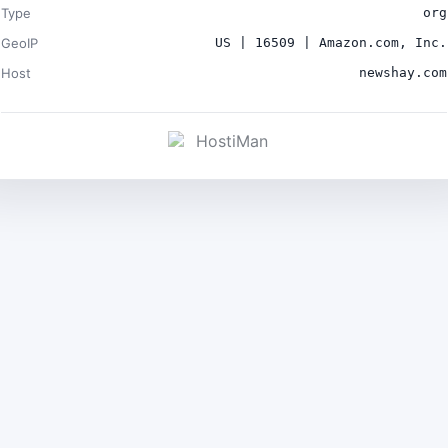
Type
org
GeoIP
US | 16509 | Amazon.com, Inc.
Host
newshay.com