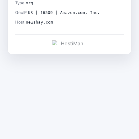
Type
org
GeoIP
US | 16509 | Amazon.com, Inc.
Host
newshay.com