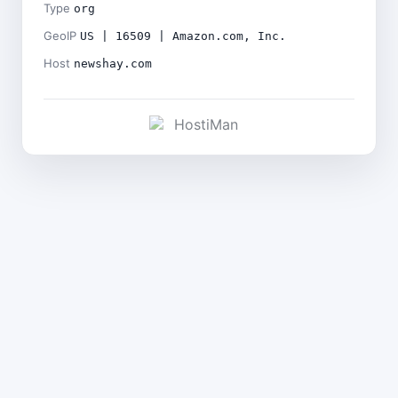
Type
org
GeoIP
US | 16509 | Amazon.com, Inc.
Host
newshay.com