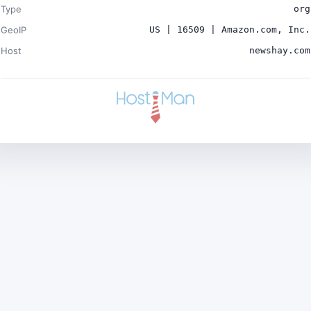
Type
org
GeoIP
US | 16509 | Amazon.com, Inc.
Host
newshay.com