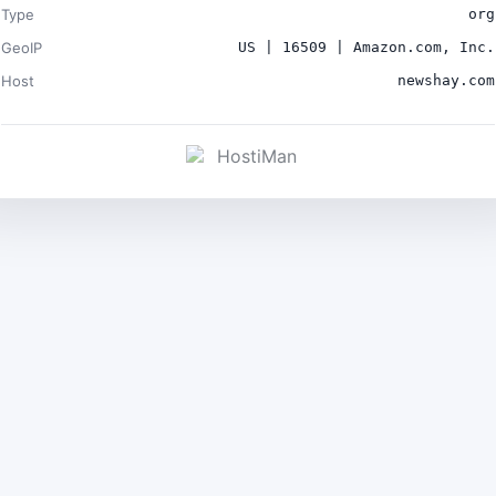
Type
org
GeoIP
US | 16509 | Amazon.com, Inc.
Host
newshay.com