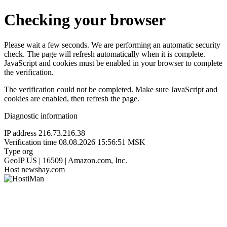
Checking your browser
Please wait a few seconds. We are performing an automatic security
check. The page will refresh automatically when it is complete.
JavaScript and cookies must be enabled in your browser to complete
the verification.
The verification could not be completed. Make sure JavaScript and
cookies are enabled, then refresh the page.
Diagnostic information
IP address
216.73.216.38
Verification time
08.08.2026 15:56:51 MSK
Type
org
GeoIP
US | 16509 | Amazon.com, Inc.
Host
newshay.com