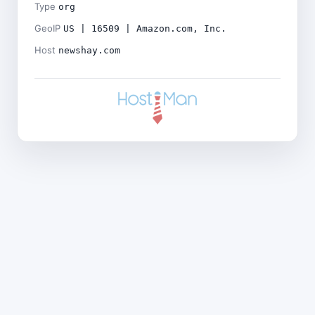
Type
org
GeoIP
US | 16509 | Amazon.com, Inc.
Host
newshay.com