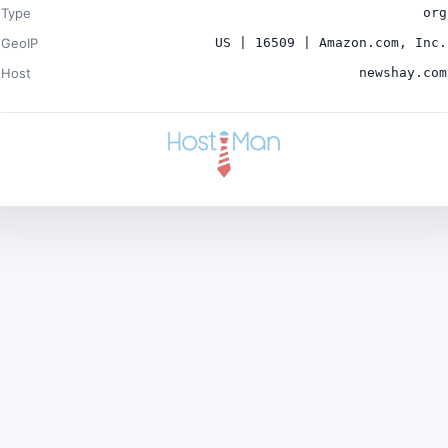
Type
org
GeoIP
US | 16509 | Amazon.com, Inc.
Host
newshay.com