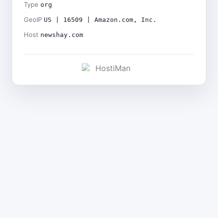
Type
org
GeoIP
US | 16509 | Amazon.com, Inc.
Host
newshay.com