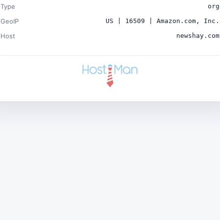
Type
org
GeoIP
US | 16509 | Amazon.com, Inc.
Host
newshay.com