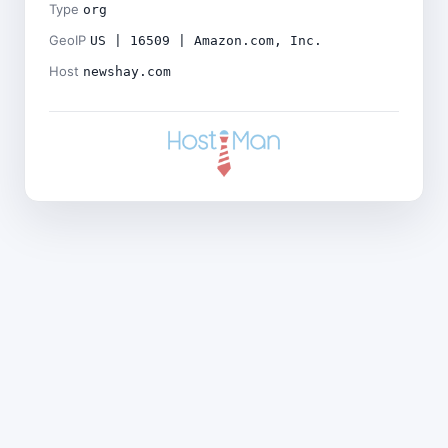
Type
org
GeoIP
US | 16509 | Amazon.com, Inc.
Host
newshay.com