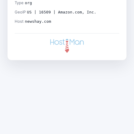
Type
org
GeoIP
US | 16509 | Amazon.com, Inc.
Host
newshay.com