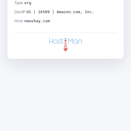
Type
org
GeoIP
US | 16509 | Amazon.com, Inc.
Host
newshay.com