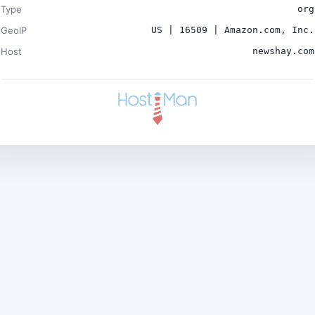
Type
org
GeoIP
US | 16509 | Amazon.com, Inc.
Host
newshay.com