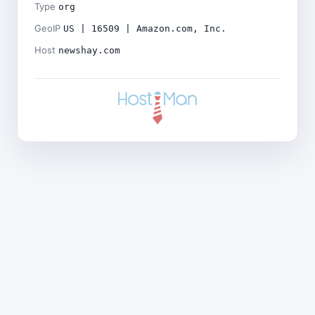
Type
org
GeoIP
US | 16509 | Amazon.com, Inc.
Host
newshay.com