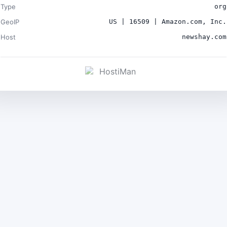
Type
org
GeoIP
US | 16509 | Amazon.com, Inc.
Host
newshay.com