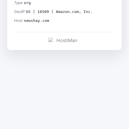
Type
org
GeoIP
US | 16509 | Amazon.com, Inc.
Host
newshay.com