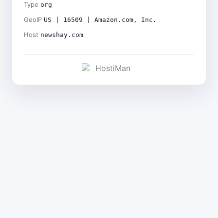
Type
org
GeoIP
US | 16509 | Amazon.com, Inc.
Host
newshay.com